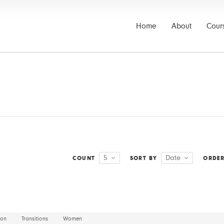
Home
About
Cour
5
Date
COUNT
SORT BY
ORDE
ion
Transitions
Women