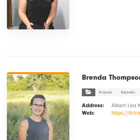
VIEW DETAILS
Brenda Thompso
Purpose
Recovery
Address:
Albert Lea 
Web:
https://tlct