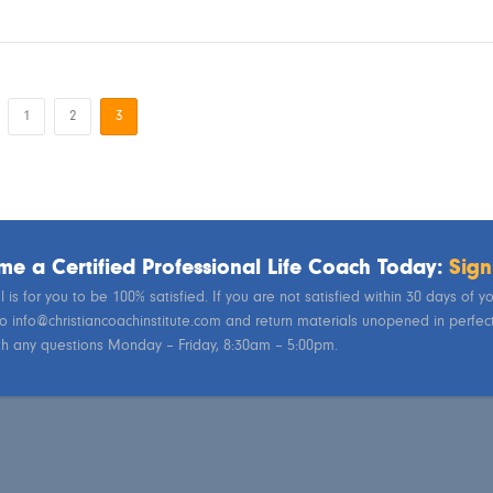
1
2
3
e a Certified Professional Life Coach Today:
Sign
 is for you to be 100% satisfied. If you are not satisfied within 30 days of 
to info@christiancoachinstitute.com and return materials unopened in perfect 
th any questions Monday – Friday, 8:30am – 5:00pm.