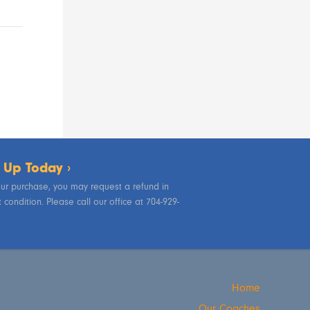
 Up Today ›
your purchase, you may request a refund in
condition. Please call our office at 704-929-
Home
Our Coaches