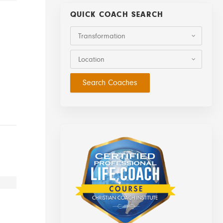
QUICK COACH SEARCH
Transformation
Location