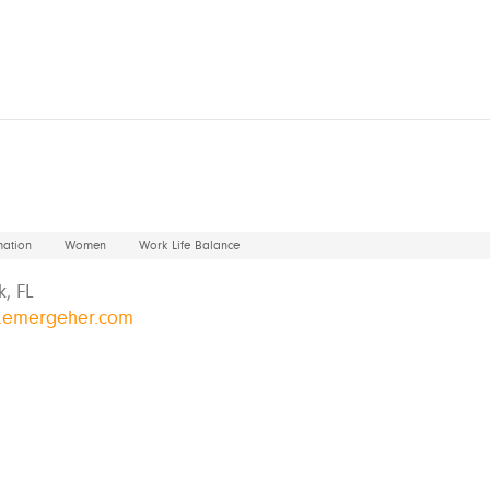
mation
Women
Work Life Balance
, FL
w.emergeher.com