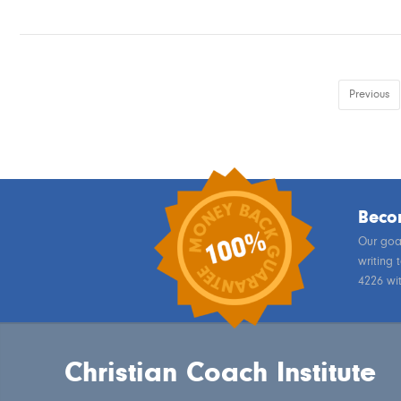
Previous
Becom
Our goal
writing 
4226 wi
Christian Coach Institute