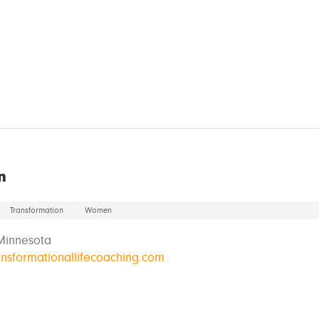
n
Transformation
Women
Minnesota
ransformationallifecoaching.com