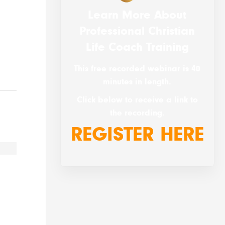
Learn More About
Professional Christian
Life Coach Training
This free recorded webinar is 40
minutes in length.
Click below to receive a link to
the recording.
REGISTER HERE