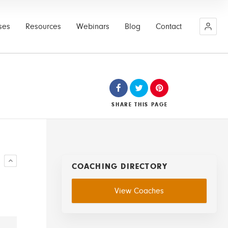
ses
Resources
Webinars
Blog
Contact
SHARE
THIS PAGE
R
COACHING DIRECTORY
View Coaches