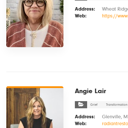
Address:
Wheat Ridg
Web:
https://www.
VIEW DETAILS
Angie Lair
Grief
Transformation
Address:
Glenville, 
Web:
radiantresto