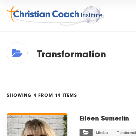
Transformation
SHOWING 4 FROM 14 ITEMS
VIEW DETAILS
Eileen Sumerlin
Mindset
Transformat