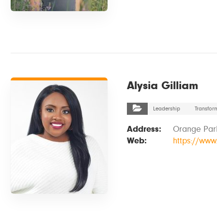
VIEW DETAILS
Alysia Gilliam
Leadership
Transfor
Address:
Orange Park
Web:
https://ww