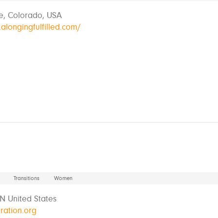
e, Colorado, USA
alongingfulfilled.com/
Transitions
Women
MN United States
ration.org