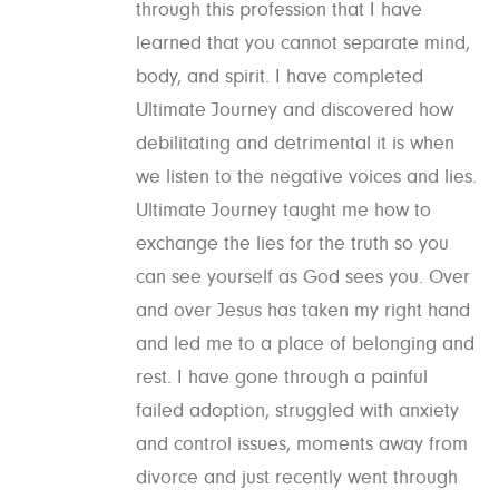
through this profession that I have
learned that you cannot separate mind,
body, and spirit. I have completed
Ultimate Journey and discovered how
debilitating and detrimental it is when
we listen to the negative voices and lies.
Ultimate Journey taught me how to
exchange the lies for the truth so you
can see yourself as God sees you. Over
and over Jesus has taken my right hand
and led me to a place of belonging and
rest. I have gone through a painful
failed adoption, struggled with anxiety
and control issues, moments away from
divorce and just recently went through