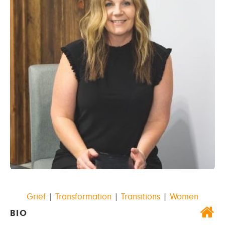
Grief
|
Transformation
|
Transitions
|
Women
BIO