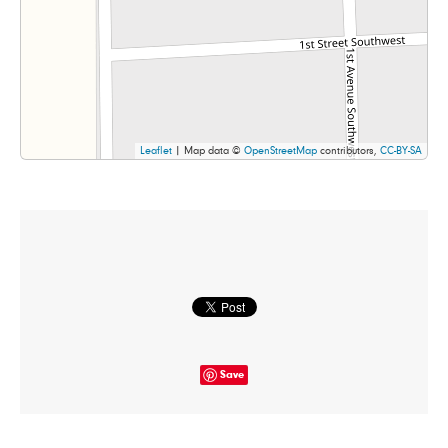
Leaflet
| Map data ©
OpenStreetMap
contributors,
CC-BY-SA
Save