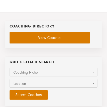
COACHING DIRECTORY
View Coaches
QUICK COACH SEARCH
Coaching Niche
Location