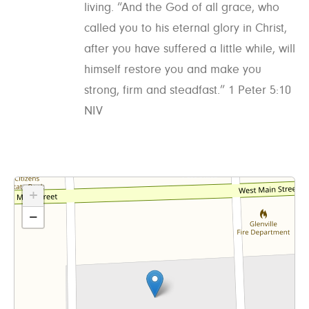
living. “And the God of all grace, who
called you to his eternal glory in Christ,
after you have suffered a little while, will
himself restore you and make you
strong, firm and steadfast.” 1 Peter 5:10
NIV
+
−