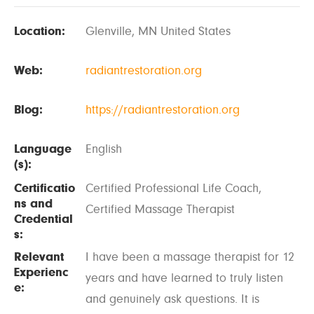
Location:
Glenville, MN United States
Web:
radiantrestoration.org
Blog:
https://radiantrestoration.org
Language
English
(s):
Certificatio
Certified Professional Life Coach,
ns and
Certified Massage Therapist
Credential
s:
Relevant
I have been a massage therapist for 12
Experienc
years and have learned to truly listen
e:
and genuinely ask questions. It is