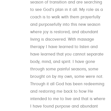
season of transition and are searching
to see God’s plan in it all. My role as a
coach is to walk with them prayerfully
and purposefully into this new season
where joy is restored, and abundant
living is discovered. With massage
therapy I have learned to listen and
have learned that you cannot separate
body, mind, and spirit. I have gone
through some painful seasons, some
brought on by my own, some were not.
Through it all God has been redeeming
and restoring me back to how He
intended to me to live and that is where
I have found purpose and abundant