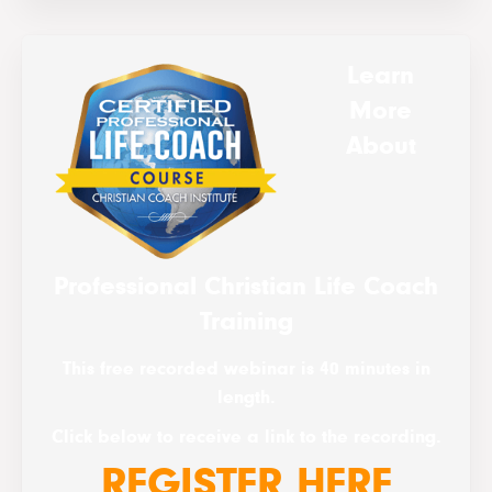
Learn
More
About
Professional Christian Life Coach
Training
This free recorded webinar is 40 minutes in
length.
Click below to receive a link to the recording.
REGISTER HERE