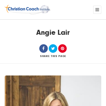
Angie Lair
SHARE
THIS PAGE