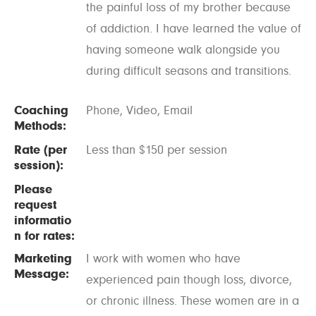
the painful loss of my brother because
of addiction. I have learned the value of
having someone walk alongside you
during difficult seasons and transitions.
Coaching
Phone, Video, Email
Methods:
Rate (per
Less than $150 per session
session):
Please
request
informatio
n for rates:
Marketing
I work with women who have
Message:
experienced pain though loss, divorce,
or chronic illness. These women are in a