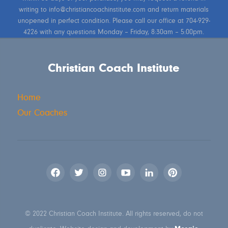
writing to info@christiancoachinstitute.com and return materials
unopened in perfect condition. Please call our office at 704-929-
4226 with any questions Monday – Friday, 8:30am – 5:00pm.
Christian Coach Institute
Home
Our Coaches
© 2022 Christian Coach Institute. All rights reserved, do not