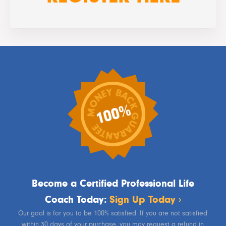
Become a Certified Professional Life
Coach Today:
Sign Up Today ›
Our goal is for you to be 100% satisfied. If you are not satisfied
within 30 days of your purchase, you may request a refund in