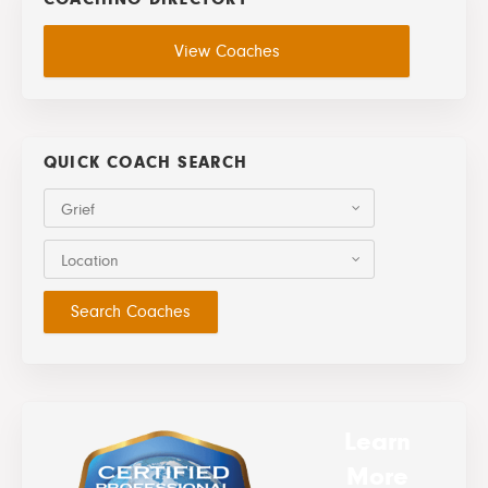
View Coaches
QUICK COACH SEARCH
Grief
Location
Learn
More