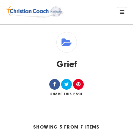
Grief
SHARE
THIS PAGE
SHOWING 5 FROM 7 ITEMS