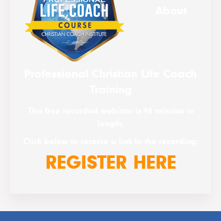
About
Professional Christian Life Coach
Training
This free recorded webinar is 40 minutes in
length.
Click below to receive a link to the recording.
REGISTER HERE