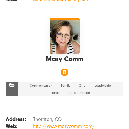
VIEW DETAILS
Mary Comm
Communication
Family
Grief
Leadership
Parent
Transformation
Address:
Thornton, CO
Web:
http://www.marycomm.com/