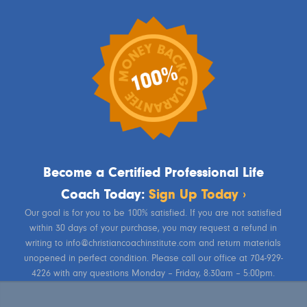
Become a Certified Professional Life
Coach Today:
Sign Up Today ›
Our goal is for you to be 100% satisfied. If you are not satisfied
within 30 days of your purchase, you may request a refund in
writing to info@christiancoachinstitute.com and return materials
unopened in perfect condition. Please call our office at 704-929-
4226 with any questions Monday – Friday, 8:30am – 5:00pm.