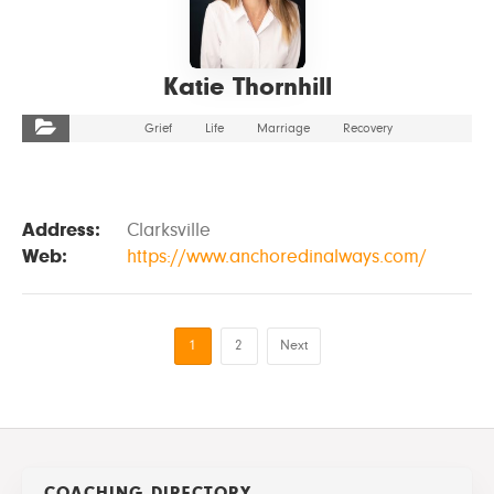
Katie Thornhill
Grief
Life
Marriage
Recovery
Address:
Clarksville
Web:
https://www.anchoredinalways.com/
1
2
Next
COACHING DIRECTORY