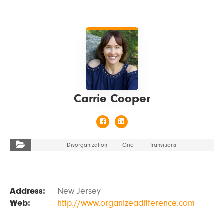
VIEW DETAILS
Carrie Cooper
Disorganization
Grief
Transitions
Address:
New Jersey
Web:
http://www.organizeadifference.com