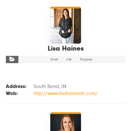
VIEW DETAILS
Lisa Haines
Grief
Life
Purpose
Address:
South Bend, IN
Web:
http://www.lisahainesllc.com/
VIEW DETAILS