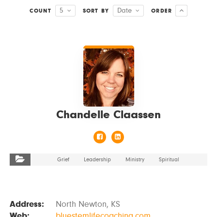
5
Date
COUNT
SORT BY
ORDER
VIEW DETAILS
Chandelle Claassen
Grief
Leadership
Ministry
Spiritual
Address:
North Newton, KS
Web:
bluestemlifecoaching.com