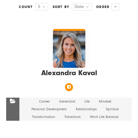
5
Date
COUNT
SORT BY
ORDER
VIEW DETAILS
Alexandra Kaval
Career
Generalist
Life
Mindset
Personal Development
Relationships
Spiritual
Transformation
Transitions
Work Life Balance