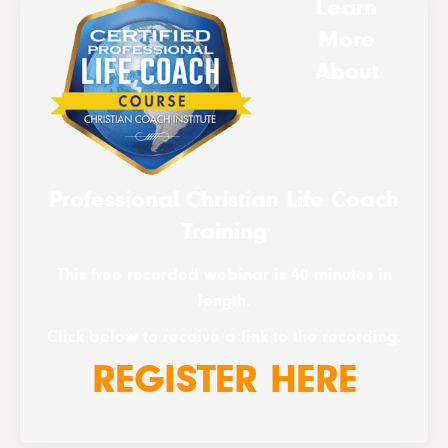
Learn
More
About
Professional Christian Life Coach
Training
This free recorded webinar is 40 minutes in
length.
Click below to receive a link to the recording.
REGISTER HERE