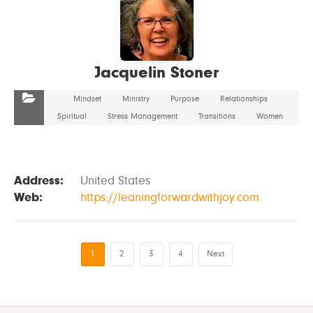
Jacquelin Stoner
Mindset
Ministry
Purpose
Relationships
Spiritual
Stress Management
Transitions
Women
Address:
United States
Web:
https://leaningforwardwithjoy.com
1
2
3
4
Next