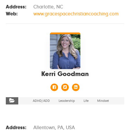
Address:
Charlotte, NC
Web:
www.gracespacechristiancoaching.com
VIEW DETAILS
Kerri Goodman
ADHD/ADD
Leadership
Life
Mindset
Address:
Allentown, PA, USA