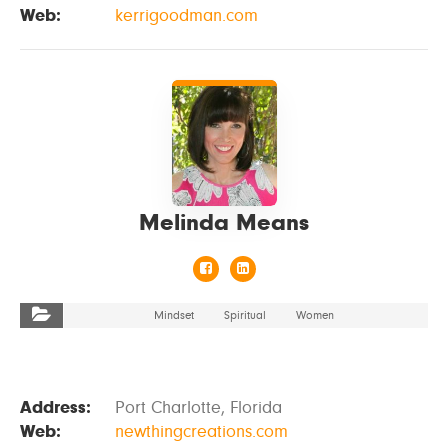
Web:
kerrigoodman.com
VIEW DETAILS
Melinda Means
Mindset
Spiritual
Women
Address:
Port Charlotte, Florida
Web:
newthingcreations.com