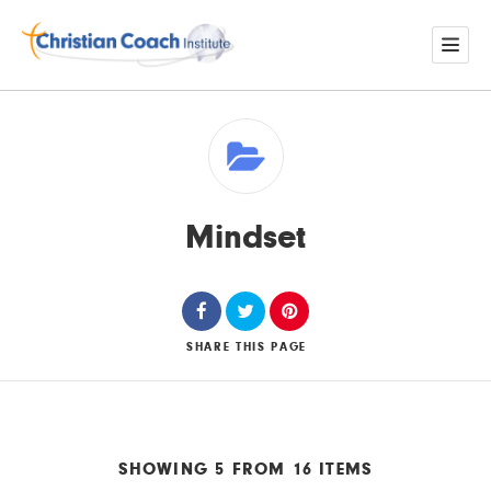
Mindset
SHARE
THIS PAGE
SHOWING 5 FROM 16 ITEMS