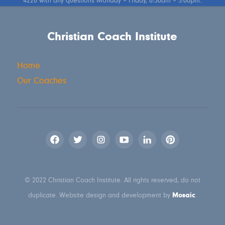
4226 with any questions Monday – Friday, 8:30am – 5:00pm.
Christian Coach Institute
Home
Our Coaches
© 2022 Christian Coach Institute. All rights reserved, do not
Mosaic
duplicate. Website design and development by
.