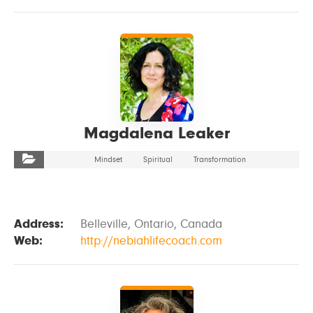
VIEW DETAILS
Magdalena Leaker
Mindset
Spiritual
Transformation
Address:
Belleville, Ontario, Canada
Web:
http://nebiahlifecoach.com
VIEW DETAILS