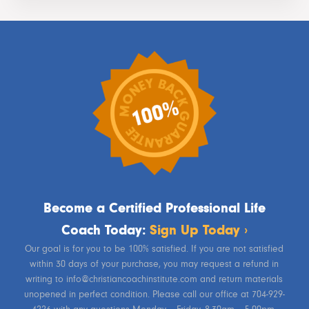
Become a Certified Professional Life
Coach Today:
Sign Up Today ›
Our goal is for you to be 100% satisfied. If you are not satisfied
within 30 days of your purchase, you may request a refund in
writing to info@christiancoachinstitute.com and return materials
unopened in perfect condition. Please call our office at 704-929-