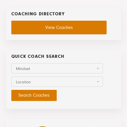
COACHING DIRECTORY
View Coaches
QUICK COACH SEARCH
Mindset
Location