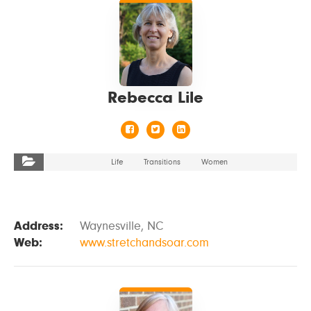
Rebecca Lile
Life
Transitions
Women
Address:
Waynesville, NC
Web:
www.stretchandsoar.com
VIEW DETAILS