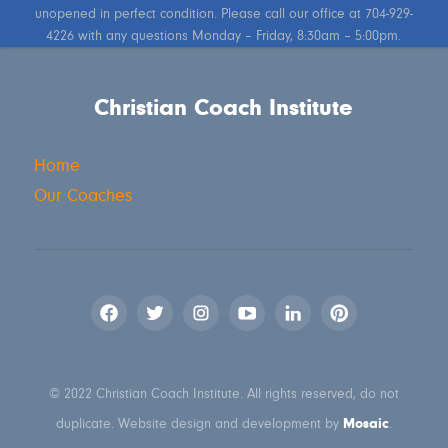
unopened in perfect condition. Please call our office at 704-929-
4226 with any questions Monday – Friday, 8:30am – 5:00pm.
Christian Coach Institute
Home
Our Coaches
© 2022 Christian Coach Institute. All rights reserved, do not
Mosaic
duplicate. Website design and development by
.