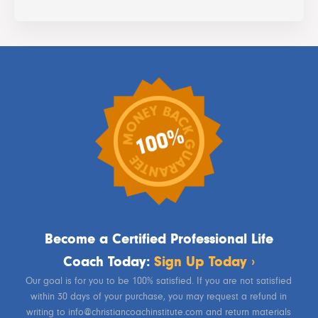
Become a Certified Professional Life
Coach Today:
Sign Up Today ›
Our goal is for you to be 100% satisfied. If you are not satisfied
within 30 days of your purchase, you may request a refund in
writing to info@christiancoachinstitute.com and return materials