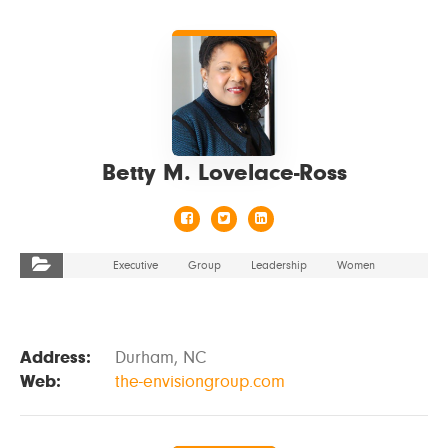
VIEW DETAILS
Betty M. Lovelace-Ross
Executive
Group
Leadership
Women
Address:
Durham, NC
Web:
the-envisiongroup.com
VIEW DETAILS