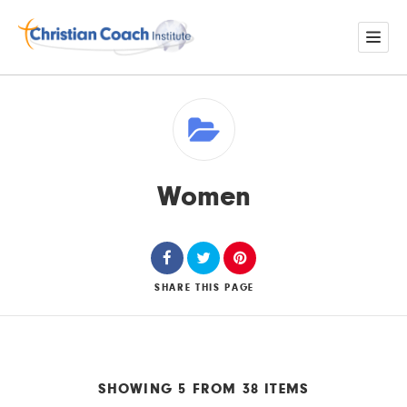
Women
SHARE
THIS PAGE
SHOWING 5 FROM 38 ITEMS