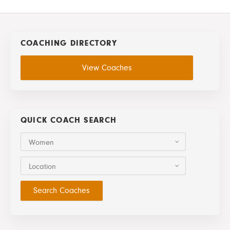
COACHING DIRECTORY
View Coaches
QUICK COACH SEARCH
Women
Location