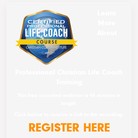
Learn
More
About
Professional Christian Life Coach
Training
This free recorded webinar is 40 minutes in
length.
Click below to receive a link to the recording.
REGISTER HERE