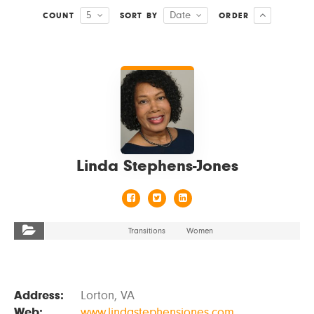
5
Date
COUNT
SORT BY
ORDER
VIEW DETAILS
Linda Stephens-Jones
Transitions
Women
Address:
Lorton, VA
Web:
www.lindastephensjones.com