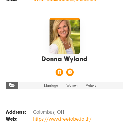
VIEW DETAILS
Donna Wyland
Marriage
Women
Writers
Address:
Columbus, OH
Web:
https://www.freetobe.faith/