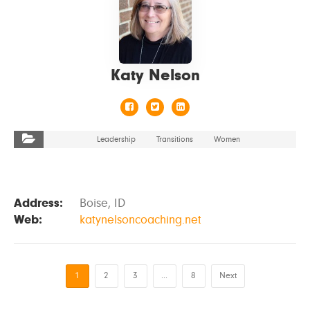
Katy Nelson
Leadership
Transitions
Women
Address:
Boise, ID
Web:
katynelsoncoaching.net
1
2
3
…
8
Next