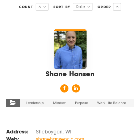
5
Date
COUNT
SORT BY
ORDER
VIEW DETAILS
Shane Hansen
Leadership
Mindset
Purpose
Work Life Balance
Address:
Sheboygan, WI
Web:
shanehansenclc.com