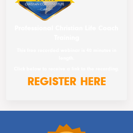
Professional Christian Life Coach
Training
This free recorded webinar is 40 minutes in
length.
Click below to receive a link to the recording.
REGISTER HERE