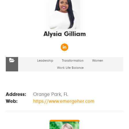
Alysia Gilliam
Leadership
Transformation
Women
Work Life Balance
Address:
Orange Park, FL
Web:
https://www.emergeher.com
VIEW DETAILS