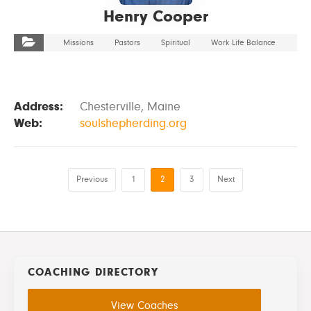
Henry Cooper
Missions
Pastors
Spiritual
Work Life Balance
Address:
Chesterville, Maine
Web:
soulshepherding.org
Previous
1
2
3
Next
COACHING DIRECTORY
View Coaches