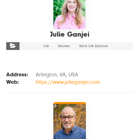
Julie Ganjei
Life
Women
Work Life Balance
Address:
Arlington, VA, USA
Web:
https://www.julieganjei.com
VIEW DETAILS