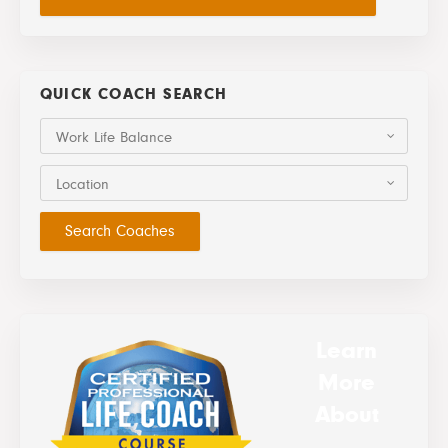
QUICK COACH SEARCH
Work Life Balance
Location
Learn
More
About