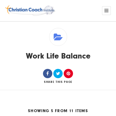
Work Life Balance
SHARE
THIS PAGE
SHOWING 5 FROM 11 ITEMS