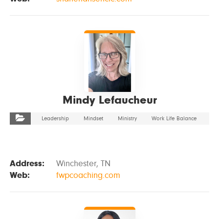
VIEW DETAILS
Mindy Lefaucheur
Leadership
Mindset
Ministry
Work Life Balance
Address:
Winchester, TN
Web:
fwpcoaching.com
VIEW DETAILS