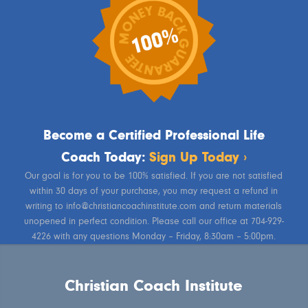
Become a Certified Professional Life
Coach Today:
Sign Up Today ›
Our goal is for you to be 100% satisfied. If you are not satisfied
within 30 days of your purchase, you may request a refund in
writing to info@christiancoachinstitute.com and return materials
unopened in perfect condition. Please call our office at 704-929-
4226 with any questions Monday – Friday, 8:30am – 5:00pm.
Christian Coach Institute