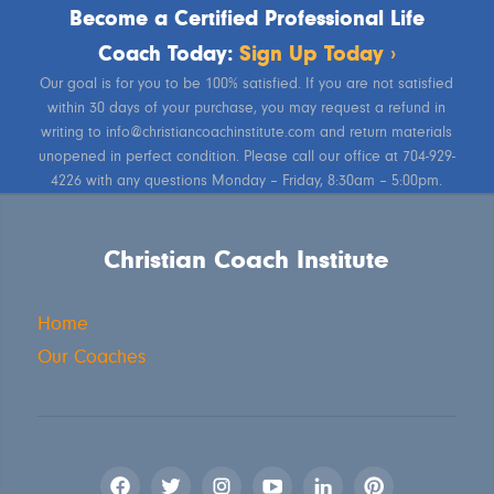
Become a Certified Professional Life
Coach Today:
Sign Up Today ›
Our goal is for you to be 100% satisfied. If you are not satisfied
within 30 days of your purchase, you may request a refund in
writing to info@christiancoachinstitute.com and return materials
unopened in perfect condition. Please call our office at 704-929-
4226 with any questions Monday – Friday, 8:30am – 5:00pm.
Christian Coach Institute
Home
Our Coaches