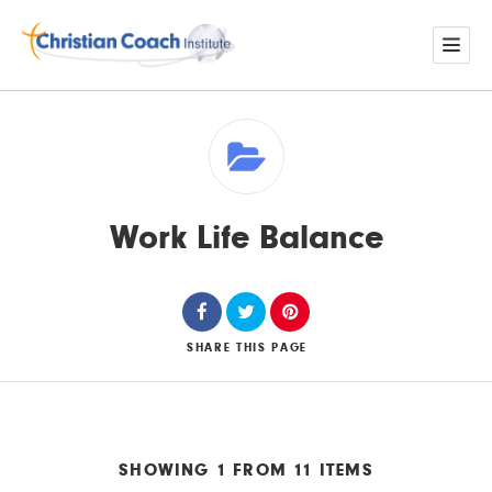
Work Life Balance
SHARE
THIS PAGE
SHOWING 1 FROM 11 ITEMS