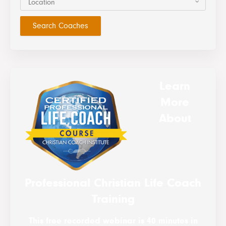
Location
Learn
More
About
Professional Christian Life Coach
Training
This free recorded webinar is 40 minutes in