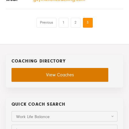
Previous
1
2
3
COACHING DIRECTORY
View Coaches
QUICK COACH SEARCH
Work Life Balance