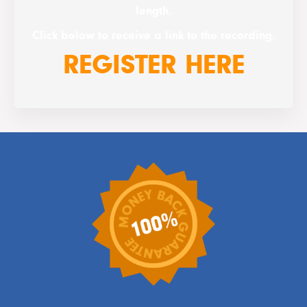
length.
Click below to receive a link to the recording.
REGISTER HERE