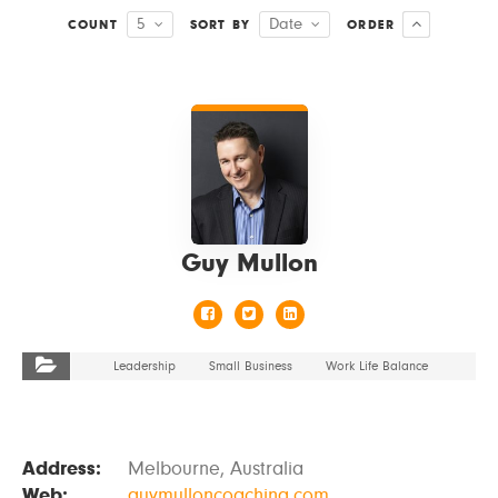
5
Date
COUNT
SORT BY
ORDER
VIEW DETAILS
Guy Mullon
Leadership
Small Business
Work Life Balance
Address:
Melbourne, Australia
Web:
guymulloncoaching.com