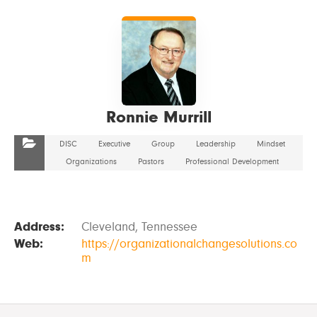
VIEW DETAILS
Ronnie Murrill
DISC
Executive
Group
Leadership
Mindset
Organizations
Pastors
Professional Development
Address:
Cleveland, Tennessee
Web:
https://organizationalchangesolutions.co
m