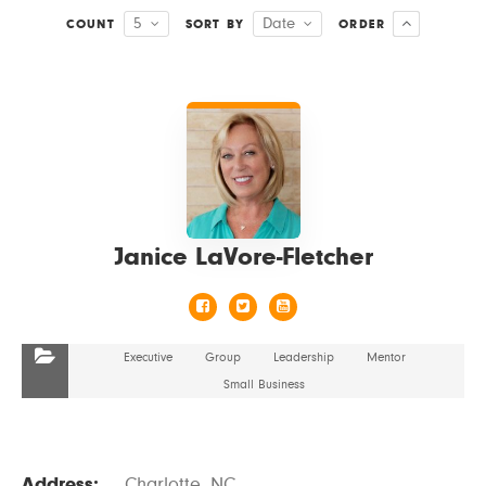
5
Date
COUNT
SORT BY
ORDER
VIEW DETAILS
Janice LaVore-Fletcher
Executive
Group
Leadership
Mentor
Small Business
Address:
Charlotte, NC