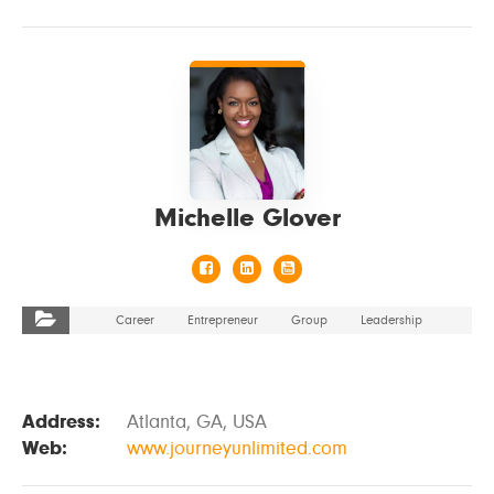
VIEW DETAILS
Michelle Glover
Career
Entrepreneur
Group
Leadership
Address:
Atlanta, GA, USA
Web:
www.journeyunlimited.com