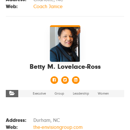
Web:
Coach Janice
VIEW DETAILS
Betty M. Lovelace-Ross
Executive
Group
Leadership
Women
Address:
Durham, NC
Web:
the-envisiongroup.com