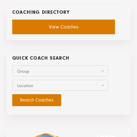
COACHING DIRECTORY
View Coaches
QUICK COACH SEARCH
Group
Location
Learn