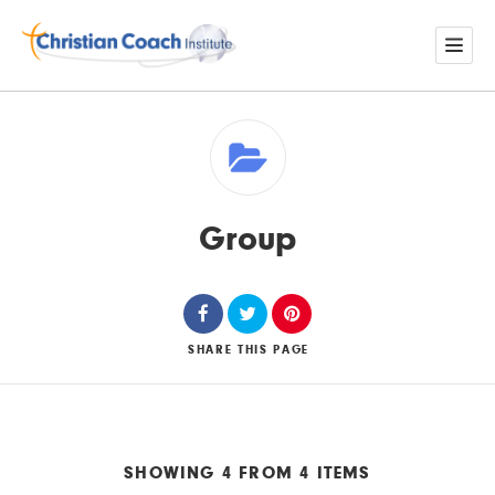
Group
SHARE
THIS PAGE
SHOWING 4 FROM 4 ITEMS