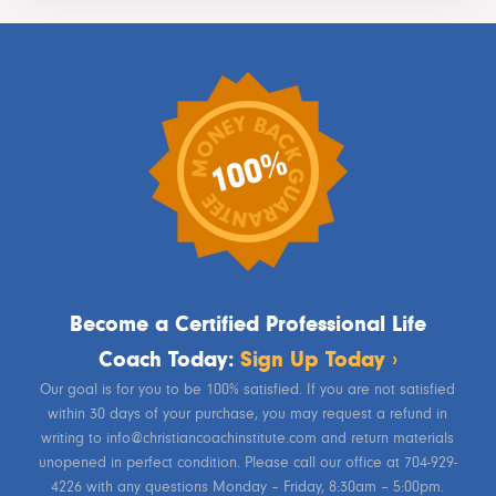
Become a Certified Professional Life
Coach Today:
Sign Up Today ›
Our goal is for you to be 100% satisfied. If you are not satisfied
within 30 days of your purchase, you may request a refund in
writing to info@christiancoachinstitute.com and return materials
unopened in perfect condition. Please call our office at 704-929-
4226 with any questions Monday – Friday, 8:30am – 5:00pm.