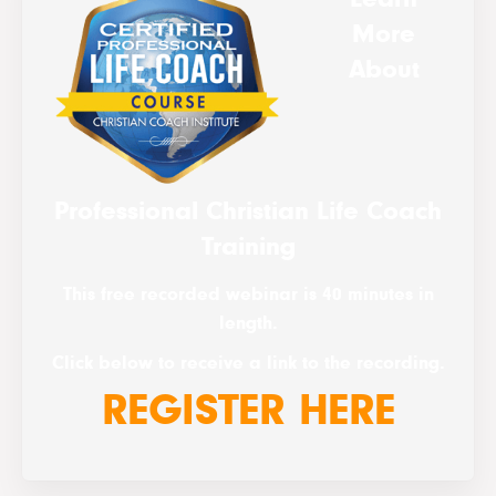
More
About
Professional Christian Life Coach
Training
This free recorded webinar is 40 minutes in
length.
Click below to receive a link to the recording.
REGISTER HERE