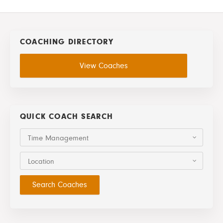
COACHING DIRECTORY
View Coaches
QUICK COACH SEARCH
Time Management
Location