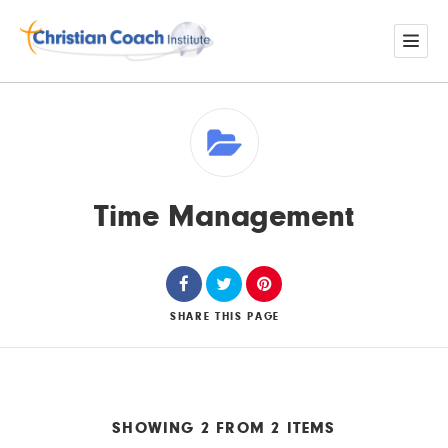
Time Management
SHARE
THIS PAGE
SHOWING 2 FROM 2 ITEMS