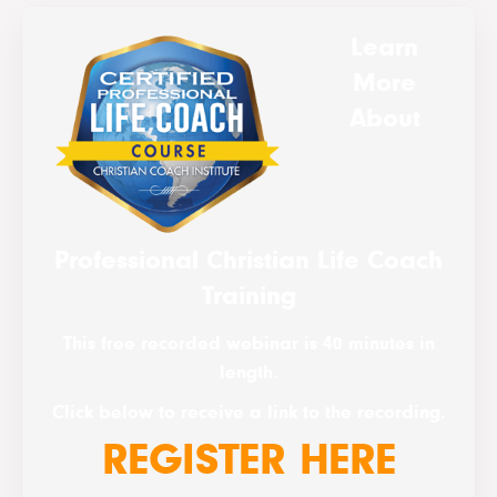
Learn
More
About
Professional Christian Life Coach
Training
This free recorded webinar is 40 minutes in
length.
Click below to receive a link to the recording.
REGISTER HERE