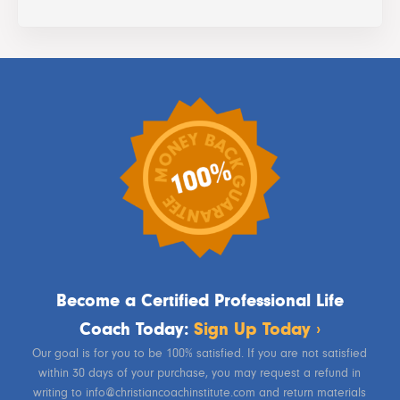
Become a Certified Professional Life
Coach Today:
Sign Up Today ›
Our goal is for you to be 100% satisfied. If you are not satisfied
within 30 days of your purchase, you may request a refund in
writing to info@christiancoachinstitute.com and return materials