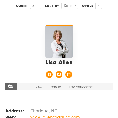
5
Date
COUNT
SORT BY
ORDER
VIEW DETAILS
Lisa Allen
DISC
Purpose
Time Management
Address:
Charlotte, NC
Web:
www.ljallencoaching.com