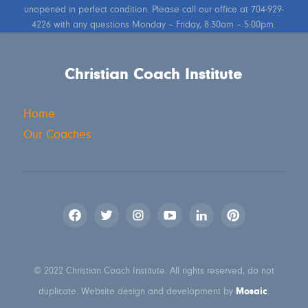
unopened in perfect condition. Please call our office at 704-929-
4226 with any questions Monday – Friday, 8:30am – 5:00pm.
Christian Coach Institute
Home
Our Coaches
© 2022 Christian Coach Institute. All rights reserved, do not
Mosaic
duplicate. Website design and development by
.