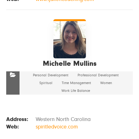
VIEW DETAILS
Michelle Mullins
Personal Development
Professional Development
Spiritual
Time Management
Women
Work Life Balance
Address:
Western North Carolina
Web:
spiritledvoice.com