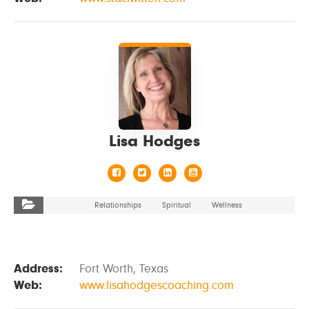
VIEW DETAILS
Lisa Hodges
Relationships
Spiritual
Wellness
Address:
Fort Worth, Texas
Web:
www.lisahodgescoaching.com