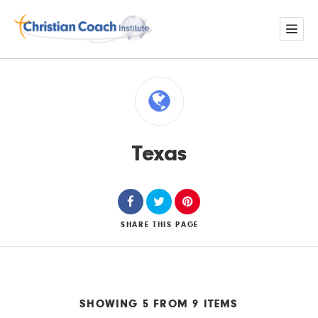
Texas
SHARE
THIS PAGE
SHOWING 5 FROM 9 ITEMS