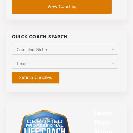
View Coaches
QUICK COACH SEARCH
Coaching Niche
Texas
Learn
More
About