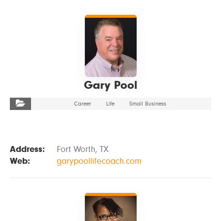
VIEW DETAILS
Gary Pool
Career
Life
Small Business
Address:
Fort Worth, TX
Web:
garypoollifecoach.com
VIEW DETAILS