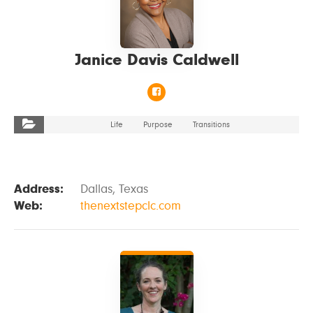
Janice Davis Caldwell
Life
Purpose
Transitions
Address:
Dallas, Texas
Web:
thenextstepclc.com
VIEW DETAILS