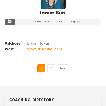
Jamie Suel
Cross-Cultural
Life
Purpose
Address:
Bryan, Texas
Web:
www.jamiesuel.com
1
2
Next
COACHING DIRECTORY