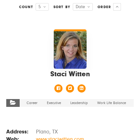
5
Date
COUNT
SORT BY
ORDER
VIEW DETAILS
Staci Witten
Career
Executive
Leadership
Work Life Balance
Address:
Plano, TX
Web:
www.staciwitten.com