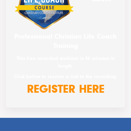
Professional Christian Life Coach
Training
This free recorded webinar is 40 minutes in
length.
Click below to receive a link to the recording.
REGISTER HERE