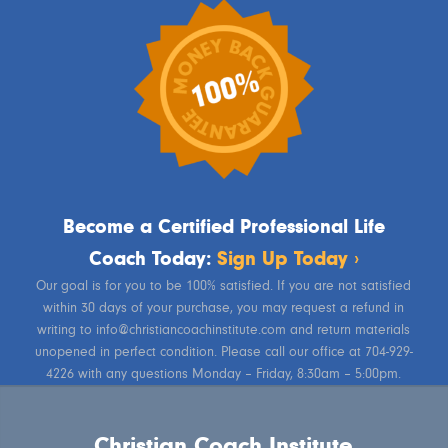
Become a Certified Professional Life
Coach Today:
Sign Up Today ›
Our goal is for you to be 100% satisfied. If you are not satisfied
within 30 days of your purchase, you may request a refund in
writing to info@christiancoachinstitute.com and return materials
unopened in perfect condition. Please call our office at 704-929-
4226 with any questions Monday – Friday, 8:30am – 5:00pm.
Christian Coach Institute