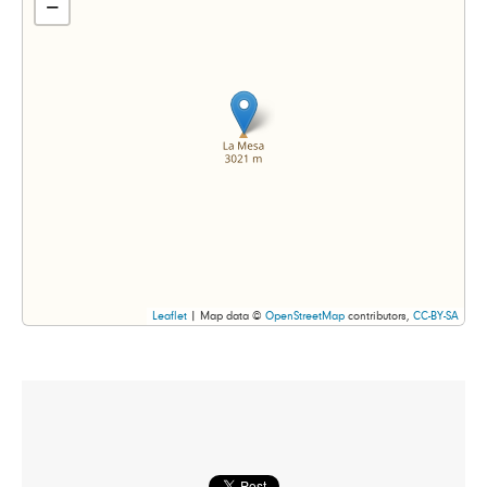
−
Leaflet
| Map data ©
OpenStreetMap
contributors,
CC-BY-SA