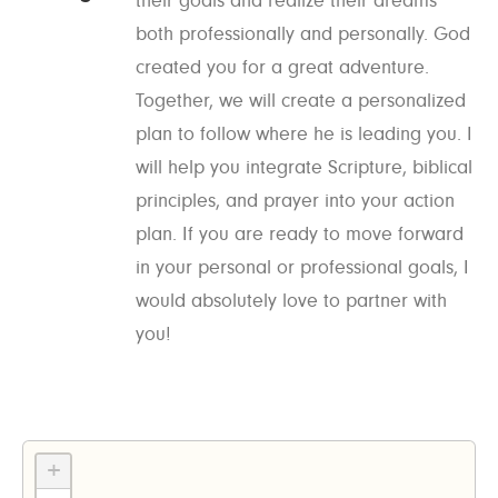
their goals and realize their dreams
both professionally and personally. God
created you for a great adventure.
Together, we will create a personalized
plan to follow where he is leading you. I
will help you integrate Scripture, biblical
principles, and prayer into your action
plan. If you are ready to move forward
in your personal or professional goals, I
would absolutely love to partner with
you!
+