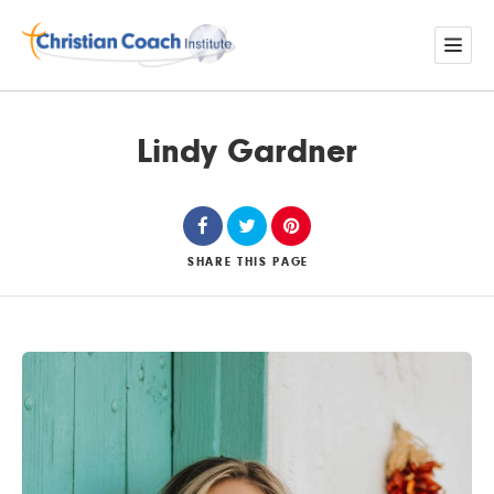
Lindy Gardner
SHARE
THIS PAGE