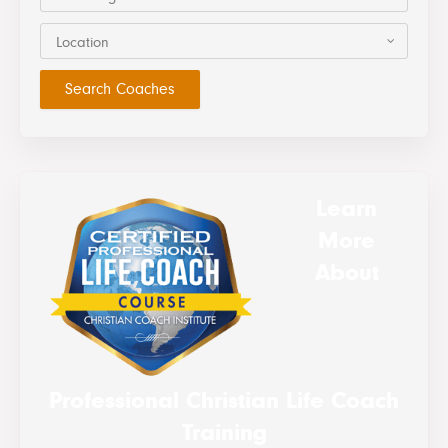
Location
Learn
More
About
Professional Christian Life Coach
Training