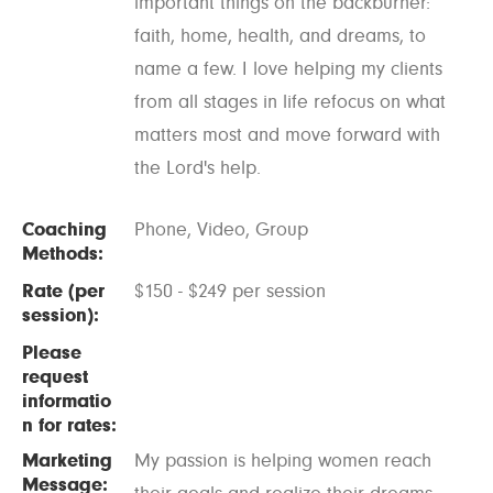
important things on the backburner:
faith, home, health, and dreams, to
name a few. I love helping my clients
from all stages in life refocus on what
matters most and move forward with
the Lord's help.
Coaching
Phone, Video, Group
Methods:
Rate (per
$150 - $249 per session
session):
Please
request
informatio
n for rates:
Marketing
My passion is helping women reach
Message: