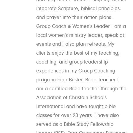
integrate Scripture, biblical principles,
and prayer into their action plans.
Group Coach & Women's Leader I am a
local women's ministry leader, speak at
events and I also plan retreats. My
clients enjoy the best of my teaching,
coaching, and group leadership
experiences in my Group Coaching
program Fear Buster. Bible Teacher I
am a certified Bible teacher through the
Association of Christain Schools
International and have taught bible
classes for over 20 years. I have also
served as a Bible Study Fellowship