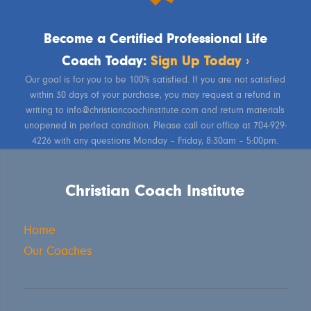
Become a Certified Professional Life
Coach Today:
Sign Up Today ›
Our goal is for you to be 100% satisfied. If you are not satisfied
within 30 days of your purchase, you may request a refund in
writing to info@christiancoachinstitute.com and return materials
unopened in perfect condition. Please call our office at 704-929-
4226 with any questions Monday – Friday, 8:30am – 5:00pm.
Christian Coach Institute
Home
Our Coaches