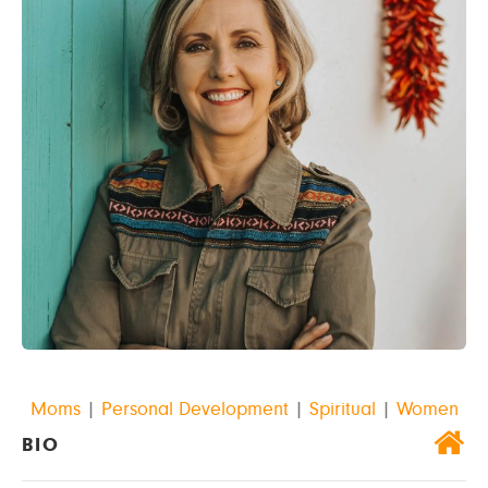
Moms
|
Personal Development
|
Spiritual
|
Women
BIO