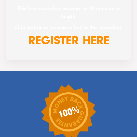
This free recorded webinar is 40 minutes in
length.
Click below to receive a link to the recording.
REGISTER HERE