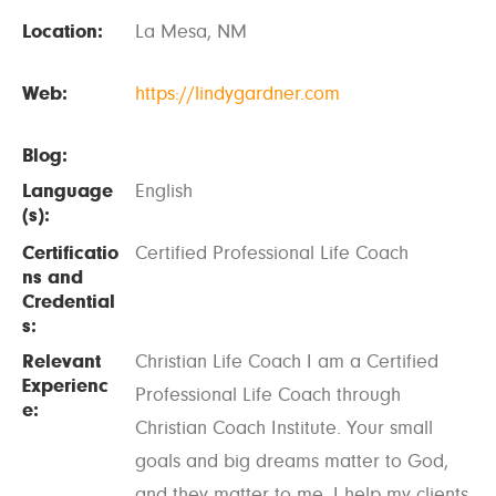
Location:
La Mesa, NM
Web:
https://lindygardner.com
Blog:
Language
English
(s):
Certificatio
Certified Professional Life Coach
ns and
Credential
s:
Relevant
Christian Life Coach I am a Certified
Experienc
Professional Life Coach through
e:
Christian Coach Institute. Your small
goals and big dreams matter to God,
and they matter to me. I help my clients