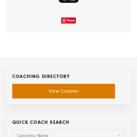
Save
COACHING DIRECTORY
View Coaches
QUICK COACH SEARCH
Coaching Niche