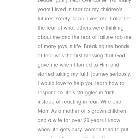
Leader (BSF). Fear Overcomer For many
years I lived in fear for my children’s
futures, safety, social lives, etc. I also let
the fear of what others were thinking
about me and the fear of failure rob me
of many joys in life. Breaking the bonds
of fear was the first blessing that God
gave me when I turned to Him and
started taking my faith journey seriously.
I would love to help you learn how to
respond to life’s struggles in faith
instead of reacting in fear. Wife and
Mom As a mother of 3 grown children
and a wife for over 20 years I know
when life gets busy, women tend to put