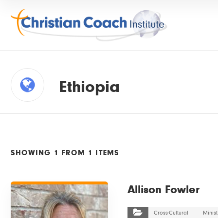
Ethiopia
SHOWING 1 FROM 1 ITEMS
VIEW DETAILS
Allison Fowler
Cross-Cultural
Minist