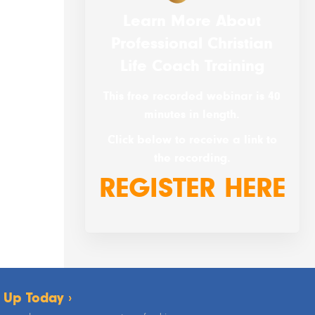
Learn More About
Professional Christian
Life Coach Training
This free recorded webinar is 40
minutes in length.
Click below to receive a link to
the recording.
REGISTER HERE
 Up Today ›