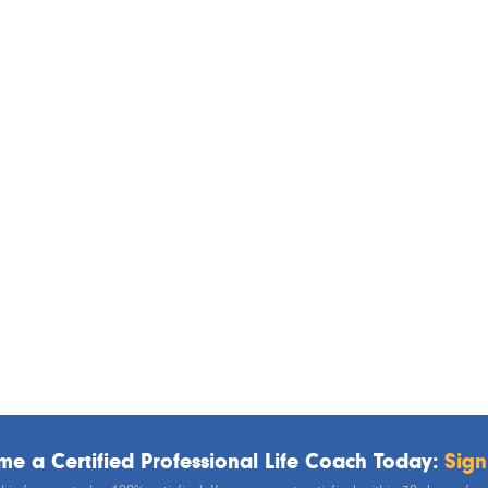
e a Certified Professional Life Coach Today:
Sign