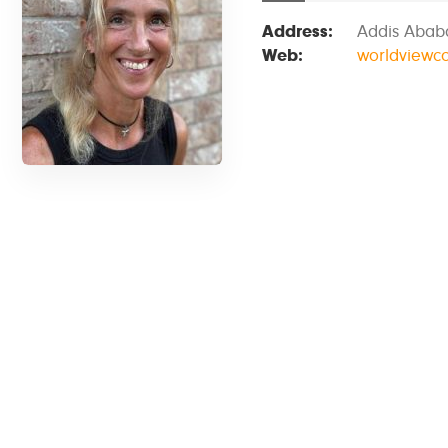
Address:
Addis Ababa
Web:
worldviewc