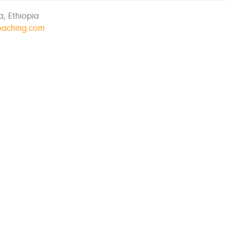
, Ethiopia
oaching.com