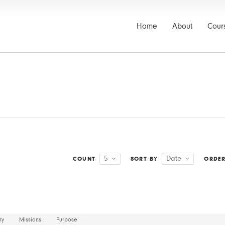
Home
About
Cour
5
Date
COUNT
SORT BY
ORDE
ry
Missions
Purpose