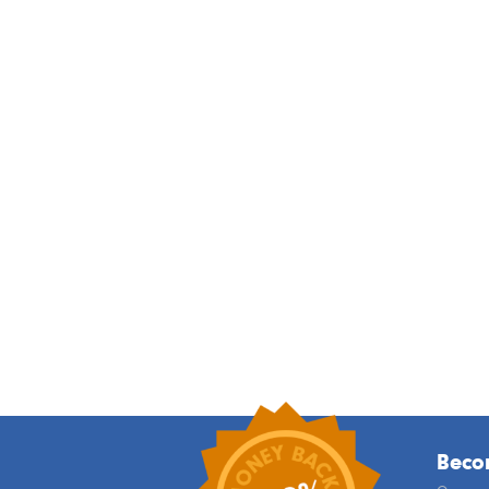
Becom