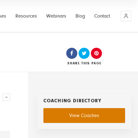
ses
Resources
Webinars
Blog
Contact
SHARE
THIS PAGE
R
COACHING DIRECTORY
View Coaches