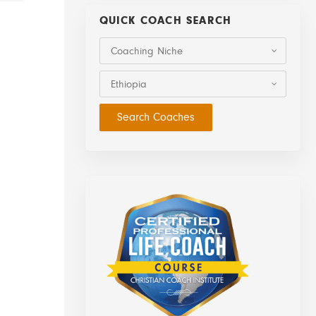
QUICK COACH SEARCH
Coaching Niche
Ethiopia