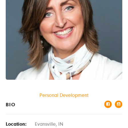
Personal Development
BIO
Location:
Evansville, IN