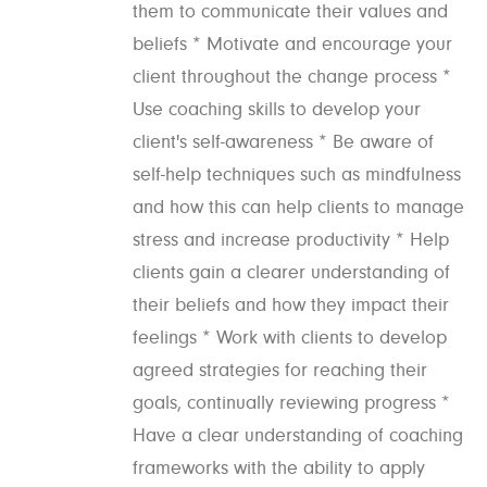
them to communicate their values and
beliefs * Motivate and encourage your
client throughout the change process *
Use coaching skills to develop your
client's self-awareness * Be aware of
self-help techniques such as mindfulness
and how this can help clients to manage
stress and increase productivity * Help
clients gain a clearer understanding of
their beliefs and how they impact their
feelings * Work with clients to develop
agreed strategies for reaching their
goals, continually reviewing progress *
Have a clear understanding of coaching
frameworks with the ability to apply