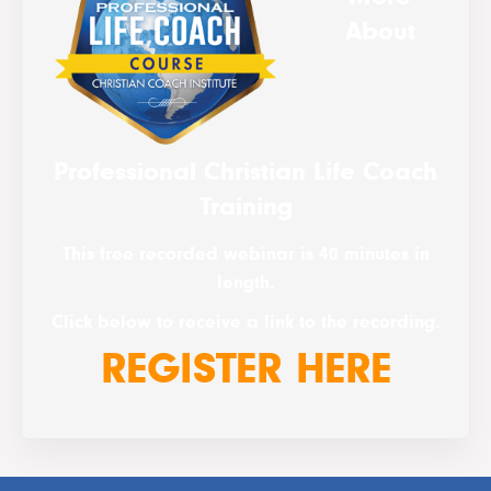
About
Professional Christian Life Coach
Training
This free recorded webinar is 40 minutes in
length.
Click below to receive a link to the recording.
REGISTER HERE