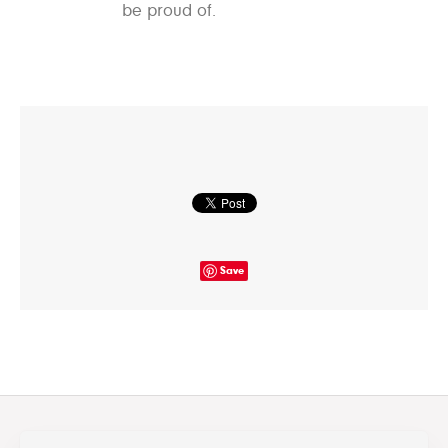
be proud of.
Save