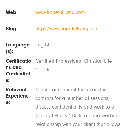
Web:
www.hopefulliving.com
Blog:
http://www.hopefulliving.com
Language
English
(s):
Certificatio
Certified Professional Christian Life
ns and
Coach
Credential
s:
Relevant
Create agreement for a coaching
Experienc
contract for a number of sessions,
e:
discuss confidentiality and work to a
Code of Ethics * Build a good working
relationship with your client that allows