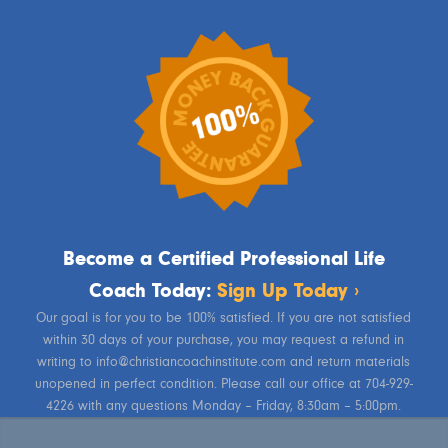
Become a Certified Professional Life
Coach Today:
Sign Up Today ›
Our goal is for you to be 100% satisfied. If you are not satisfied
within 30 days of your purchase, you may request a refund in
writing to info@christiancoachinstitute.com and return materials
unopened in perfect condition. Please call our office at 704-929-
4226 with any questions Monday – Friday, 8:30am – 5:00pm.