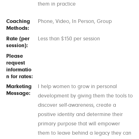
them in practice
Coaching
Phone, Video, In Person, Group
Methods:
Rate (per
Less than $150 per session
session):
Please
request
informatio
n for rates:
Marketing
I help women to grow in personal
Message:
development by giving them the tools to
discover self-awareness, create a
positive identity and determine their
primary purpose that will empower
them to leave behind a legacy they can