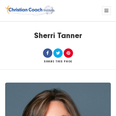
Sherri Tanner
SHARE
THIS PAGE