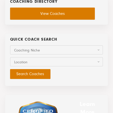
COACHING DIRECTORY
View Coaches
QUICK COACH SEARCH
Coaching Niche
Location
Learn
More