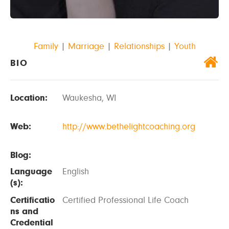
Family
|
Marriage
|
Relationships
|
Youth
BIO
Location:
Waukesha, WI
Web:
http://www.bethelightcoaching.org
Blog:
Language
English
(s):
Certificatio
Certified Professional Life Coach
ns and
Credential