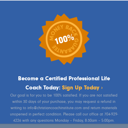
Become a Certified Professional Life
Coach Today:
Sign Up Today ›
Our goal is for you to be 100% satisfied. If you are not satisfied
within 30 days of your purchase, you may request a refund in
writing to info@christiancoachinstitute.com and return materials
unopened in perfect condition. Please call our office at 704-929-
4226 with any questions Monday – Friday, 8:30am – 5:00pm.