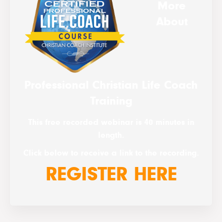
More
About
Professional Christian Life Coach
Training
This free recorded webinar is 40 minutes in
length.
Click below to receive a link to the recording.
REGISTER HERE