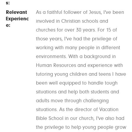
s:
Relevant
As a faithful follower of Jesus, I've been
Experienc
involved in Christian schools and
e:
churches for over 30 years. For 15 of
those years, I've had the privilege of
working with many people in different
environments. With a background in
Human Resources and experience with
tutoring young children and teens I have
been well equipped to handle tough
situations and help both students and
adults move through challenging
situations. As the director of Vacation
Bible School in our church, I've also had
the privilege to help young people grow