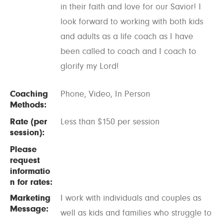
in their faith and love for our Savior! I
look forward to working with both kids
and adults as a life coach as I have
been called to coach and I coach to
glorify my Lord!
Coaching
Phone, Video, In Person
Methods:
Rate (per
Less than $150 per session
session):
Please
request
informatio
n for rates:
Marketing
I work with individuals and couples as
Message:
well as kids and families who struggle to