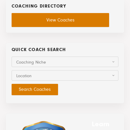
COACHING DIRECTORY
View Coaches
QUICK COACH SEARCH
Coaching Niche
Location
Learn