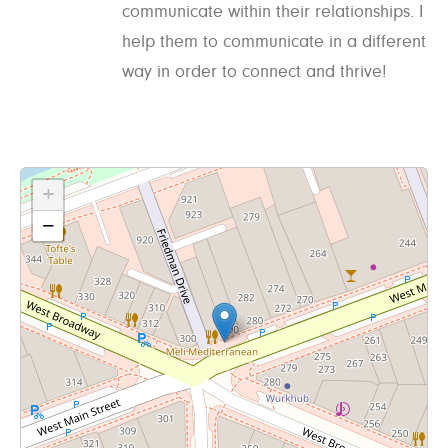
communicate within their relationships. I
help them to communicate in a different
way in order to connect and thrive!
+
−