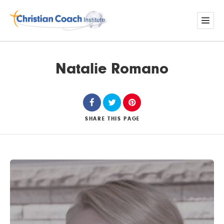
Natalie Romano
SHARE
THIS PAGE