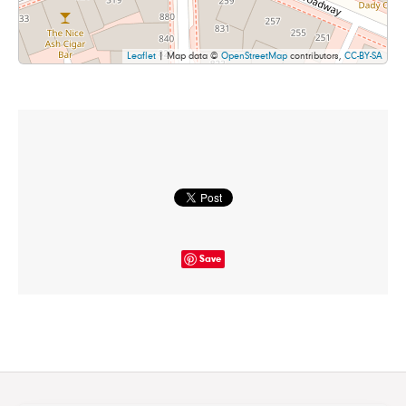
Leaflet
| Map data ©
OpenStreetMap
contributors,
CC-BY-SA
Save