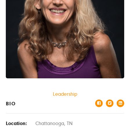
Leadership
BIO
Location:
Chattanooga, TN