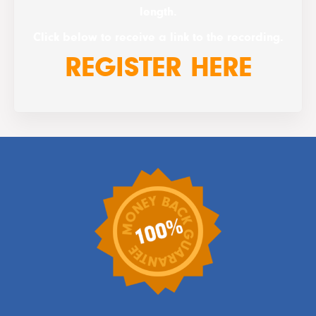
length.
Click below to receive a link to the recording.
REGISTER HERE