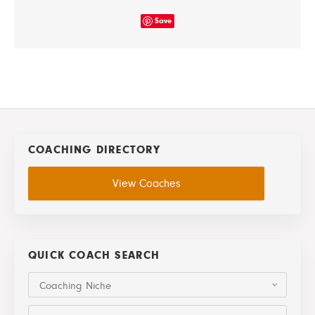
Save
COACHING DIRECTORY
View Coaches
QUICK COACH SEARCH
Coaching Niche