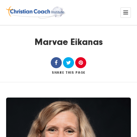
Marvae Eikanas
SHARE
THIS PAGE