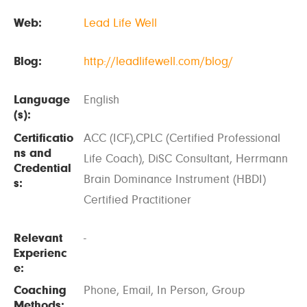
Web:
Lead Life Well
Blog:
http://leadlifewell.com/blog/
Language
English
(s):
Certificatio
ACC (ICF),CPLC (Certified Professional
ns and
Life Coach), DiSC Consultant, Herrmann
Credential
Brain Dominance Instrument (HBDI)
s:
Certified Practitioner
Relevant
-
Experienc
e:
Coaching
Phone, Email, In Person, Group
Methods: