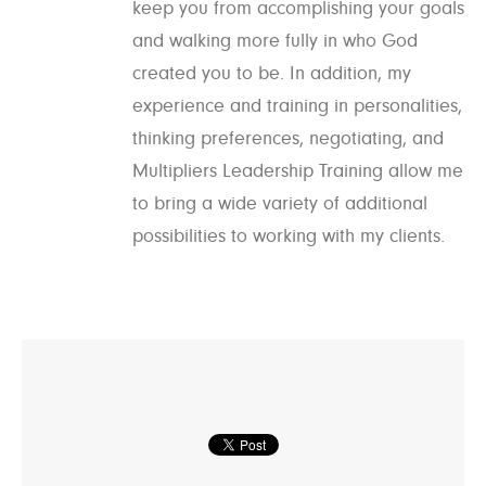
keep you from accomplishing your goals
and walking more fully in who God
created you to be. In addition, my
experience and training in personalities,
thinking preferences, negotiating, and
Multipliers Leadership Training allow me
to bring a wide variety of additional
possibilities to working with my clients.