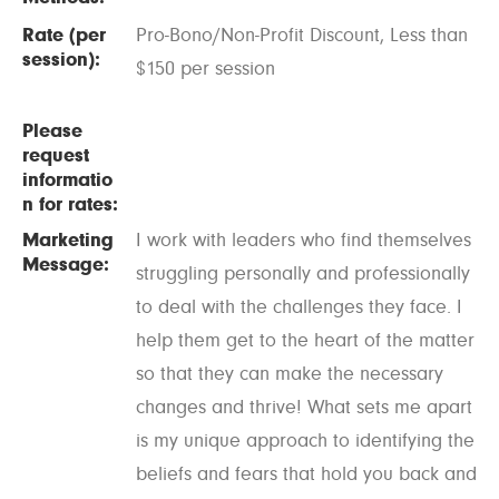
Rate (per
Pro-Bono/Non-Profit Discount, Less than
session):
$150 per session
Please
request
informatio
n for rates:
Marketing
I work with leaders who find themselves
Message:
struggling personally and professionally
to deal with the challenges they face. I
help them get to the heart of the matter
so that they can make the necessary
changes and thrive! What sets me apart
is my unique approach to identifying the
beliefs and fears that hold you back and