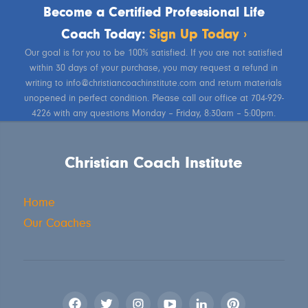
Become a Certified Professional Life
Coach Today:
Sign Up Today ›
Our goal is for you to be 100% satisfied. If you are not satisfied
within 30 days of your purchase, you may request a refund in
writing to info@christiancoachinstitute.com and return materials
unopened in perfect condition. Please call our office at 704-929-
4226 with any questions Monday – Friday, 8:30am – 5:00pm.
Christian Coach Institute
Home
Our Coaches