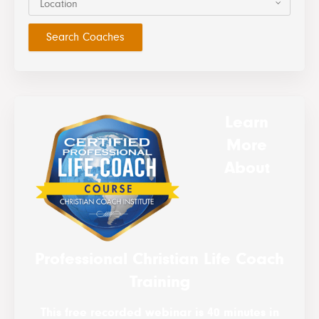
Location
Learn
More
About
Professional Christian Life Coach
Training
This free recorded webinar is 40 minutes in