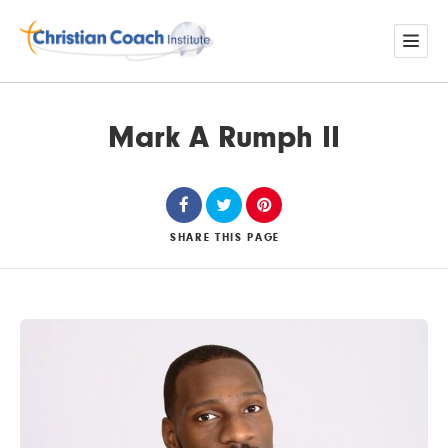
Mark A Rumph II
SHARE
THIS PAGE