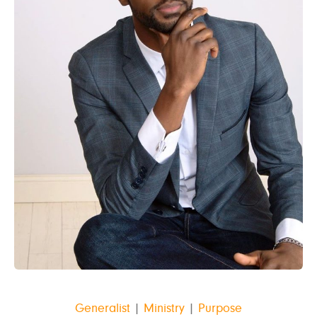
Generalist
|
Ministry
|
Purpose