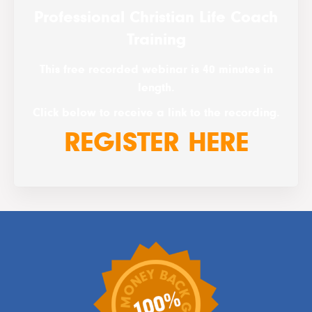
Professional Christian Life Coach
Training
This free recorded webinar is 40 minutes in
length.
Click below to receive a link to the recording.
REGISTER HERE