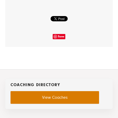
Save
COACHING DIRECTORY
View Coaches