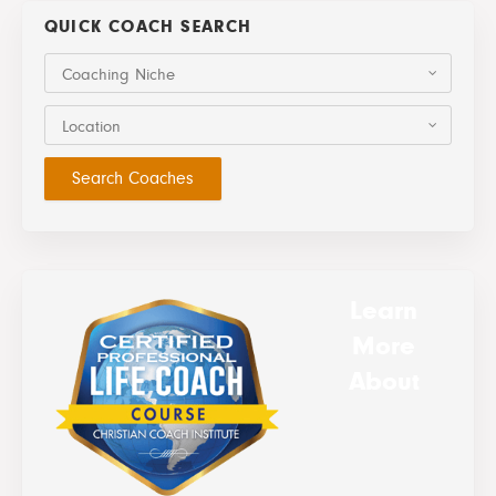
QUICK COACH SEARCH
Coaching Niche
Location
Learn
More
About