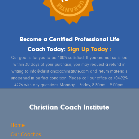
Become a Certified Professional Life
Coach Today:
Sign Up Today ›
Our goal is for you to be 100% satisfied. If you are not satisfied
within 30 days of your purchase, you may request a refund in
writing to info@christiancoachinstitute.com and return materials
unopened in perfect condition. Please call our office at 704-929-
4226 with any questions Monday – Friday, 8:30am – 5:00pm.
Christian Coach Institute
Home
Our Coaches