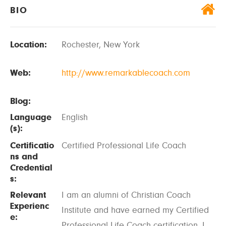
BIO
Location:
Rochester, New York
Web:
http://www.remarkablecoach.com
Blog:
Language
English
(s):
Certificatio
Certified Professional Life Coach
ns and
Credential
s:
Relevant
I am an alumni of Christian Coach
Experienc
Institute and have earned my Certified
e:
Professional Life Coach certification. I