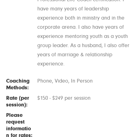
have many years of leadership
experience both in ministry and in the
corporate arena. I also have years of
experience mentoring youth as a youth
group leader. As a husband, I also offer
years of marriage & relationship
experience.
Coaching
Phone, Video, In Person
Methods:
Rate (per
$150 - $249 per session
session):
Please
request
informatio
n for rates: