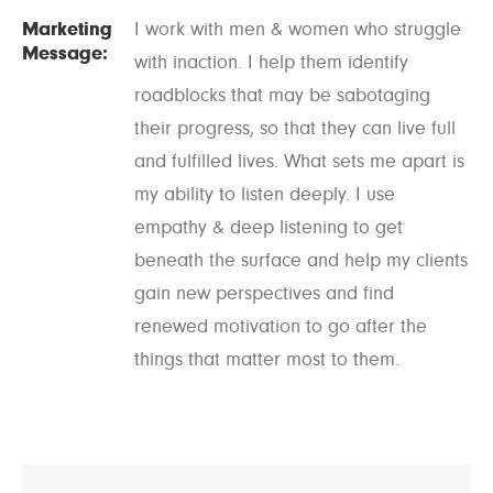
Marketing
I work with men & women who struggle
Message:
with inaction. I help them identify
roadblocks that may be sabotaging
their progress, so that they can live full
and fulfilled lives. What sets me apart is
my ability to listen deeply. I use
empathy & deep listening to get
beneath the surface and help my clients
gain new perspectives and find
renewed motivation to go after the
things that matter most to them.