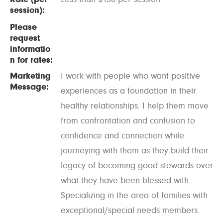
session):
Please
request
informatio
n for rates:
Marketing
I work with people who want positive
Message:
experiences as a foundation in their
healthy relationships. I help them move
from confrontation and confusion to
confidence and connection while
journeying with them as they build their
legacy of becoming good stewards over
what they have been blessed with.
Specializing in the area of families with
exceptional/special needs members.