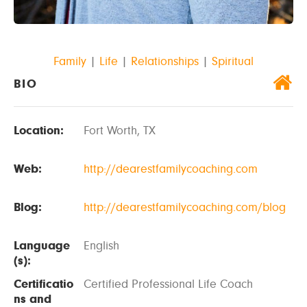
Family
|
Life
|
Relationships
|
Spiritual
BIO
Location:
Fort Worth, TX
Web:
http://dearestfamilycoaching.com
Blog:
http://dearestfamilycoaching.com/blog
Language
English
(s):
Certificatio
Certified Professional Life Coach
ns and