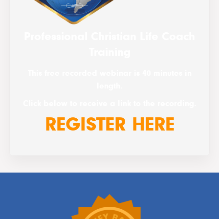
Professional Christian Life Coach
Training
This free recorded webinar is 40 minutes in
length.
Click below to receive a link to the recording.
REGISTER HERE