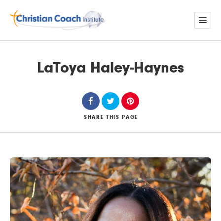
LaToya Haley-Haynes
SHARE
THIS PAGE