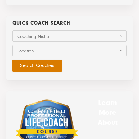
QUICK COACH SEARCH
Coaching Niche
Location
Learn
More
About