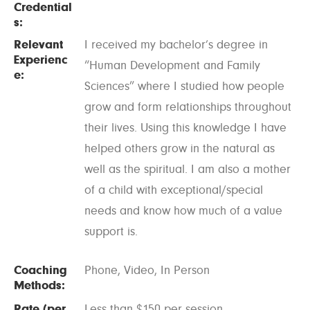
Credential
s:
Relevant
I received my bachelor’s degree in
Experienc
“Human Development and Family
e:
Sciences” where I studied how people
grow and form relationships throughout
their lives. Using this knowledge I have
helped others grow in the natural as
well as the spiritual. I am also a mother
of a child with exceptional/special
needs and know how much of a value
support is.
Coaching
Phone, Video, In Person
Methods:
Rate (per
Less than $150 per session