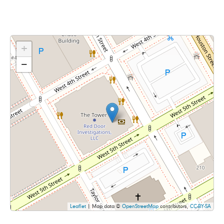
+
−
Leaflet
| Map data ©
OpenStreetMap
contributors,
CC-BY-SA