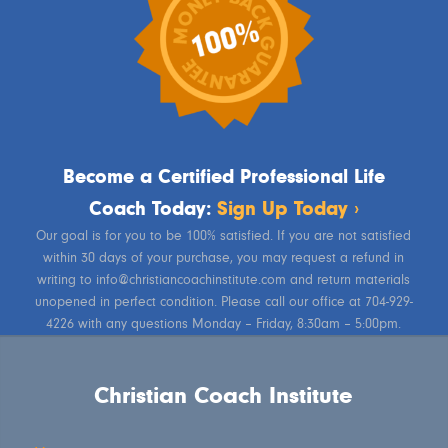
Become a Certified Professional Life
Coach Today:
Sign Up Today ›
Our goal is for you to be 100% satisfied. If you are not satisfied
within 30 days of your purchase, you may request a refund in
writing to info@christiancoachinstitute.com and return materials
unopened in perfect condition. Please call our office at 704-929-
4226 with any questions Monday – Friday, 8:30am – 5:00pm.
Christian Coach Institute