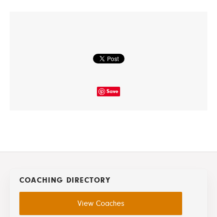
Save
COACHING DIRECTORY
View Coaches