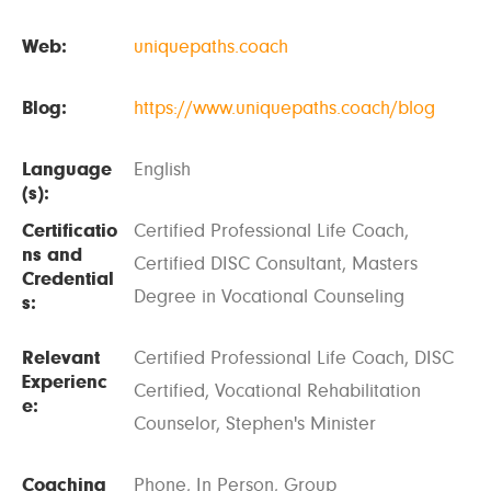
Web:
uniquepaths.coach
Blog:
https://www.uniquepaths.coach/blog
Language
English
(s):
Certificatio
Certified Professional Life Coach,
ns and
Certified DISC Consultant, Masters
Credential
Degree in Vocational Counseling
s:
Relevant
Certified Professional Life Coach, DISC
Experienc
Certified, Vocational Rehabilitation
e:
Counselor, Stephen's Minister
Coaching
Phone, In Person, Group